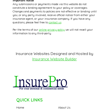
Important Notice
Any submissions or payments made via this website do not
constitute a binding agreement to your policy or coverages.
Changes and payments to policies are not effective or binding until
you, or any party involved, receive official notice from either your
insurance agent, or your insurance company. If you have any
questions, please feel free to
contact us
.
Per the terms of our
online privacy policy
we will not resell your
information to any third-party.
Insurance Websites
Designed and Hosted by
Insurance Website Builder
QUICK LINKS
Home
About Us