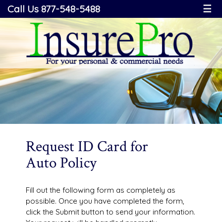
Call Us 877-548-5488
☰
Request ID Card for
Auto Policy
Fill out the following form as completely as
possible. Once you have completed the form,
click the Submit button to send your information.