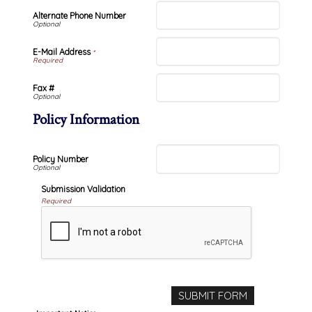
Alternate Phone Number
E-Mail Address
*
Fax #
Policy Information
Policy Number
Submission Validation
Required