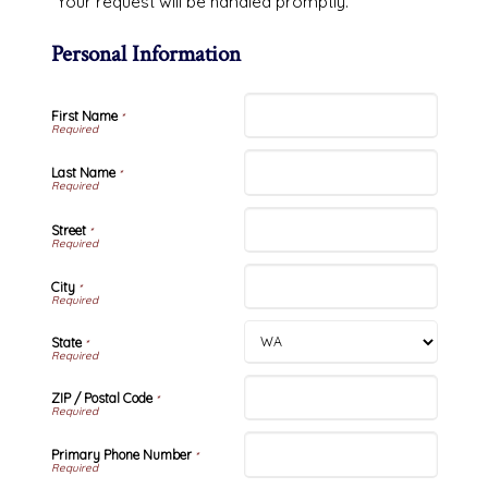
Your request will be handled promptly.
Personal Information
First Name
*
Last Name
*
Street
*
City
*
State
*
ZIP / Postal Code
*
Primary Phone Number
*