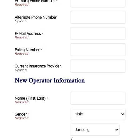
Primary Phone Number
*
Alternate Phone Number
E-Mail Address
*
Policy Number
*
Current Insurance Provider
New Operator Information
Name (First, Last)
*
Gender
*
/