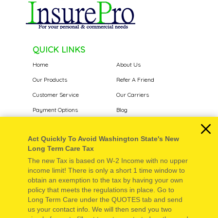
QUICK LINKS
Home
About Us
Our Products
Refer A Friend
Customer Service
Our Carriers
Payment Options
Blog
Report a Claim
Contact Us
Act Quickly To Avoid Washington State's New
Long Term Care Tax
KEY CONTACTS
The new Tax is based on W-2 Income with no upper
Phone: 877-548-5488
income limit! There is only a short 1 time window to
obtain an exemption to the tax by having your own
Fax: 509-548-2121
policy that meets the regulations in place. Go to
Text: 509-631-8919
Long Term Care under the QUOTES tab and send
Email: eric@insurepro.info
us your contact info. We will then send you two