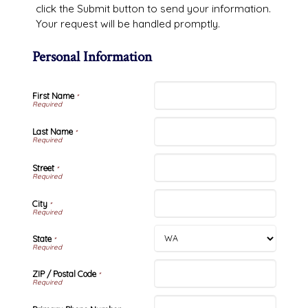
click the Submit button to send your information.
Your request will be handled promptly.
Personal Information
First Name
*
Last Name
*
Street
*
City
*
State
*
ZIP / Postal Code
*