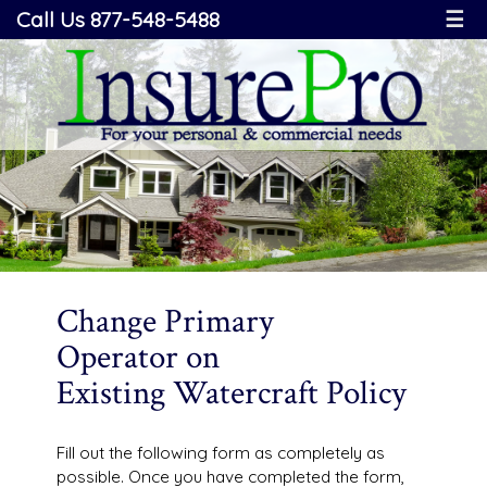
Call Us 877-548-5488
☰
Change Primary
Operator on
Existing Watercraft Policy
Fill out the following form as completely as
possible. Once you have completed the form,