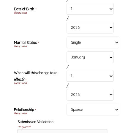
Date of Birth
*
/
Marital Status
*
/
When will this change take
effect?
*
/
Relationship
*
Submission Validation
Required