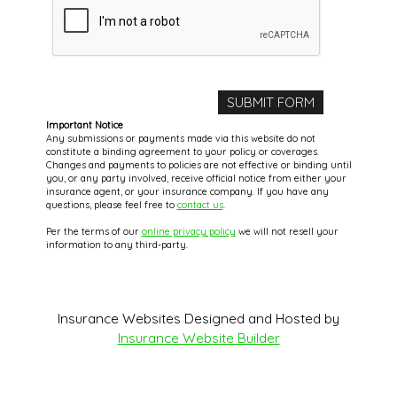
Important Notice
Any submissions or payments made via this website do not
constitute a binding agreement to your policy or coverages.
Changes and payments to policies are not effective or binding until
you, or any party involved, receive official notice from either your
insurance agent, or your insurance company. If you have any
questions, please feel free to
contact us
.
Per the terms of our
online privacy policy
we will not resell your
information to any third-party.
Insurance Websites
Designed and Hosted by
Insurance Website Builder