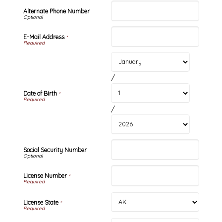
Alternate Phone Number
E-Mail Address
*
/
Date of Birth
*
/
Social Security Number
License Number
*
License State
*