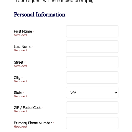
Your request will be handled promptly.
Personal Information
First Name
*
Last Name
*
Street
*
City
*
State
*
ZIP / Postal Code
*
Primary Phone Number
*