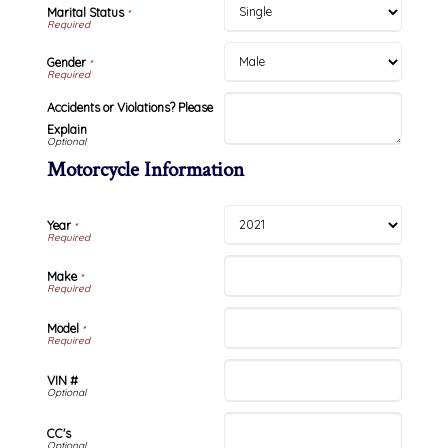
Marital Status
*
Gender
*
Accidents or Violations? Please
Explain
Motorcycle Information
Year
*
Make
*
Model
*
VIN #
CC's