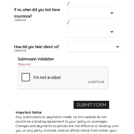
/
If no, when did you last have
insurance?
/
How did you hear about us?
Submission Validation
Required
Important Notice
Any submissions or payments made via this website do not
constitute a binding agreement to your policy or coverages.
Changes and payments to policies are not effective or binding until
you, or any party involved, receive official notice from either your