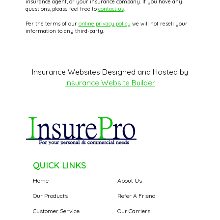
insurance agent, or your insurance company. If you have any
questions, please feel free to
contact us
.
Per the terms of our
online privacy policy
we will not resell your
information to any third-party.
Insurance Websites
Designed and Hosted by
Insurance Website Builder
QUICK LINKS
Home
About Us
Our Products
Refer A Friend
Customer Service
Our Carriers