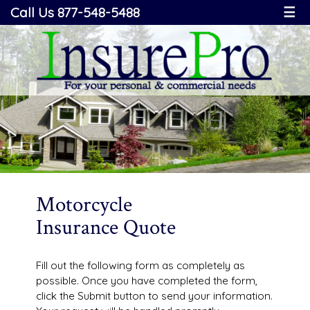
Call Us 877-548-5488
☰
Motorcycle
Insurance Quote
Fill out the following form as completely as
possible. Once you have completed the form,
click the Submit button to send your information.