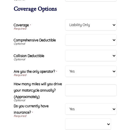
Coverage Options
Coverage
*
Comprehensive Deductible
Collision Deductible
Are you the only operator?
*
How many miles will you drive
your motorcycle annually?
(Approximately)
Do you currently have
insurance?
*